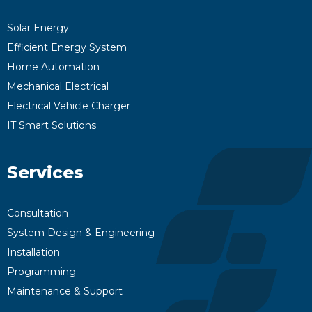
Solar Energy
Efficient Energy System
Home Automation
Mechanical Electrical
Electrical Vehicle Charger
IT Smart Solutions
Services
Consultation
System Design & Engineering
Installation
Programming
Maintenance & Support