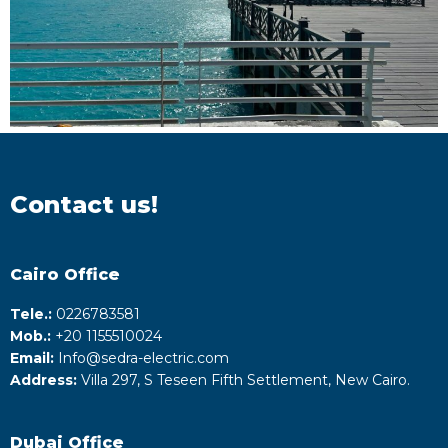
Contact us!
Cairo Office
Tele.:
0226783581
Mob.:
+20 1155510024
Email:
Info@sedra-electric.com
Address:
Villa 297, S Teseen Fifth Settlement, New Cairo.
Dubai Office