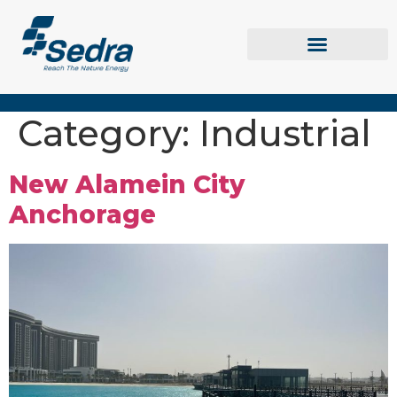
Category:
Industrial
New Alamein City
Anchorage