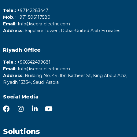
Tele.:
+‎97142283447
Mob.:
+971 506117580
Email:
Info@sedra-electric.com
Address:
Sapphire Tower , Dubai-United Arab Emirates
Riyadh
Office
Tele.:
+‎966542499681
Email:
Info@sedra-electric.com
Address:
Building No. 44, Ibn Katheer St, King Abdul Aziz,
Riyadh 13334, Saudi Arabia
Social Media
Solutions