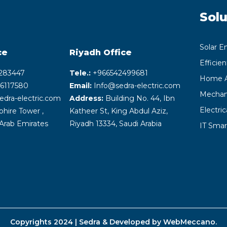
Solu
Solar E
ce
Riyadh
Office
Efficie
283447
Tele.:
+‎966542499681
Home A
6117580
Email:
Info@sedra-electric.com
Mechani
edra-electric.com
Address:
Building No. 44, Ibn
Electri
hire Tower ,
Katheer St, King Abdul Aziz,
Arab Emirates
Riyadh 13334, Saudi Arabia
IT Smar
Copyrights 2024 | Sedra & Developed by
WebMeccano
.