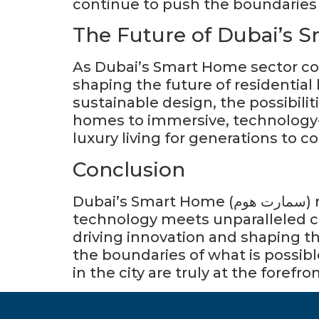
continue to push the boundaries o
The Future of Dubai’s 
As Dubai’s Smart Home sector cont
shaping the future of residential l
sustainable design, the possibiliti
homes to immersive, technology-
luxury living for generations to c
Conclusion
Dubai’s Smart Home (سمارت هوم) represents the epitome of luxury and intelligence, where cutting-edge
technology meets unparalleled co
driving innovation and shaping the
the boundaries of what is possib
in the city are truly at the forefro