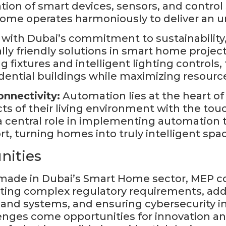
lation of smart devices, sensors, and contr
home operates harmoniously to deliver an un
e with Dubai’s commitment to sustainability
y friendly solutions in smart home projec
 fixtures and intelligent lighting control
ential buildings while maximizing resource
nnectivity:
Automation lies at the heart o
ts of their living environment with the touc
central role in implementing automation 
t, turning homes into truly intelligent spa
nities
ade in Dubai’s Smart Home sector, MEP com
ting complex regulatory requirements, addr
and systems, and ensuring cybersecurity i
lenges come opportunities for innovation 