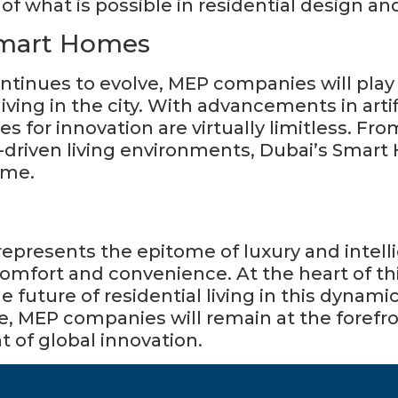
f what is possible in residential design an
Smart Homes
inues to evolve, MEP companies will play an
iving in the city. With advancements in artifi
es for innovation are virtually limitless. Fro
driven living environments, Dubai’s Smart
ome.
mfort and convenience. At the heart of th
 future of residential living in this dynami
le, MEP companies will remain at the foref
nt of global innovation.