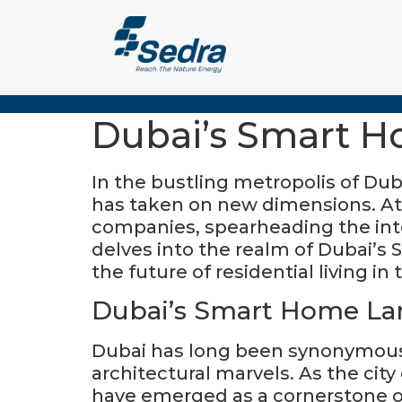
In the bustling metropolis of D
has taken on new dimensions. At 
companies, spearheading the integ
delves into the realm of Dubai’s Smart Home (سمارت هوم) and the pivotal role
the future of residential living in 
Dubai’s Smart Home La
Dubai has long been synonymous 
architectural marvels. As the cit
have emerged as a cornerstone of 