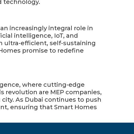
d technology.
 increasingly integral role in
cial intelligence, IoT, and
m ultra-efficient, self-sustaining
 Homes promise to redefine
is revolution are MEP companies,
c city. As Dubai continues to push
ront, ensuring that Smart Homes