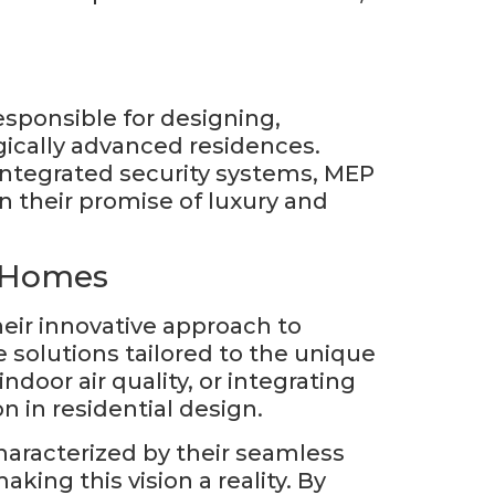
sponsible for designing,
gically advanced residences.
 integrated security systems, MEP
n their promise of luxury and
t Homes
ir innovative approach to
 solutions tailored to the unique
door air quality, or integrating
 in residential design.
aracterized by their seamless
ing this vision a reality. By