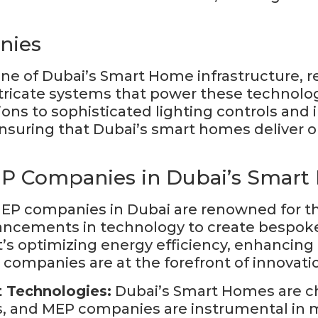
nies
 of Dubai’s Smart Home infrastructure, re
intricate systems that power these technolo
ions to sophisticated lighting controls and
ensuring that Dubai’s smart homes deliver o
EP Companies in Dubai’s Smar
P companies in Dubai are renowned for the
vancements in technology to create bespoke
s optimizing energy efficiency, enhancing in
ompanies are at the forefront of innovation
t Technologies:
Dubai’s Smart Homes are ch
, and MEP companies are instrumental in mak