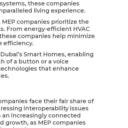
ol systems, these companies
paralleled living experience.
, MEP companies prioritize the
ts. From energy-efficient HVAC
s, these companies help minimize
 efficiency.
f Dubai’s Smart Homes, enabling
h of a button or a voice
technologies that enhance
ces.
panies face their fair share of
essing interoperability issues
n an increasingly connected
and growth, as MEP companies