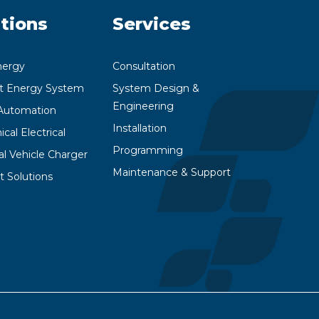
tions
Services
nergy
Consultation
nt Energy System
System Design &
Engineering
utomation
Installation
cal Electrical
Programming
cal Vehicle Charger
Maintenance & Support
t Solutions