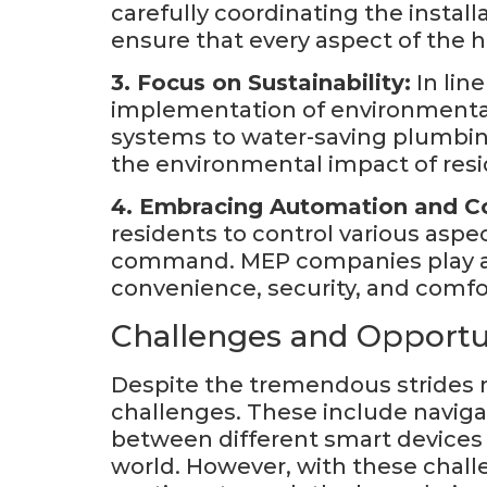
carefully coordinating the instal
ensure that every aspect of the 
3. Focus on Sustainability:
In lin
implementation of environmentall
systems to water-saving plumbing
the environmental impact of resid
4. Embracing Automation and Co
residents to control various aspec
command. MEP companies play a 
convenience, security, and comfor
Challenges and Opportu
Despite the tremendous strides m
challenges. These include naviga
between different smart devices 
world. However, with these chal