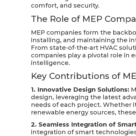
comfort, and security.
The Role of MEP Compa
MEP companies form the backbone
installing, and maintaining the 
From state-of-the-art HVAC solut
companies play a pivotal role in 
intelligence.
Key Contributions of M
1. Innovative Design Solutions:
ME
design, leveraging the latest ad
needs of each project. Whether it’
renewable energy sources, these c
2. Seamless Integration of Smar
integration of smart technologies