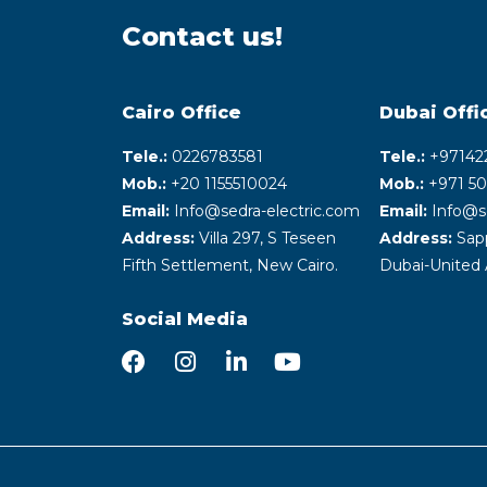
Contact us!
Cairo Office
Dubai Offi
Tele.:
0226783581
Tele.:
+‎97142
Mob.:
+20 1155510024
Mob.:
+971 50
Email:
Info@sedra-electric.com
Email:
Info@s
Address:
Villa 297, S Teseen
Address:
Sapp
Fifth Settlement, New Cairo.
Dubai-United 
Social Media