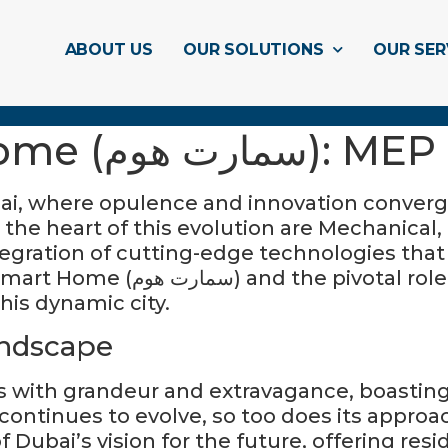
ABOUT US
OUR SOLUTIONS
OUR SER
Dubai’s Smart Hom
ubai, where opulence and innovation conver
the heart of this evolution are Mechanical,
ration of cutting-edge technologies that re
 MEP companies play in shaping
this dynamic city.
ndscape
with grandeur and extravagance, boasting 
y continues to evolve, so too does its appr
Dubai’s vision for the future, offering res