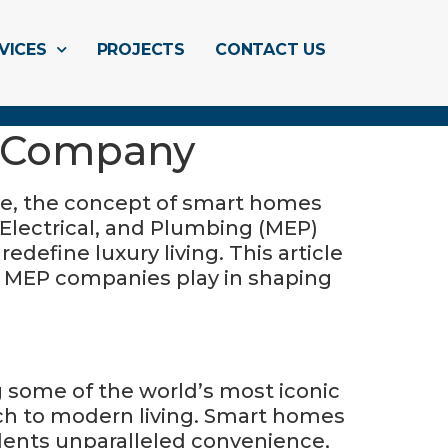
VICES
PROJECTS
CONTACT US
e (سمارت هوم): MEP Company
ge, the concept of smart homes
 Electrical, and Plumbing (MEP)
define luxury living. This article
some of the world’s most iconic
oach to modern living. Smart homes
idents unparalleled convenience,