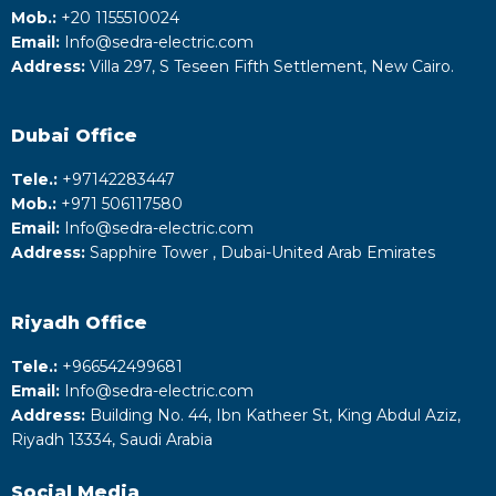
Mob.:
+20 1155510024
Email:
Info@sedra-electric.com
Address:
Villa 297, S Teseen Fifth Settlement, New Cairo.
Dubai Office
Tele.:
+‎97142283447
Mob.:
+971 506117580
Email:
Info@sedra-electric.com
Address:
Sapphire Tower , Dubai-United Arab Emirates
Riyadh
Office
Tele.:
+‎966542499681
Email:
Info@sedra-electric.com
Address:
Building No. 44, Ibn Katheer St, King Abdul Aziz,
Riyadh 13334, Saudi Arabia
Social Media