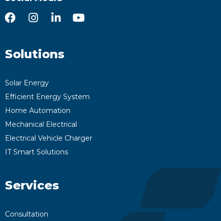
Solutions
Solar Energy
Efficient Energy System
Home Automation
Mechanical Electrical
Electrical Vehicle Charger
IT Smart Solutions
Services
Consultation