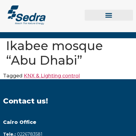
Ikabee mosque
“Abu Dhabi”
Tagged
KNX & Lighting control
Contact us!
Cairo Office
Tele.:
0226783581