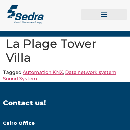
La Plage Tower
Villa
Tagged
Automation KNX
,
Data network system
,
Sound System
Contact us!
Cairo Office