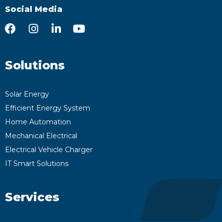
Social Media
Solutions
Solar Energy
Efficient Energy System
Home Automation
Mechanical Electrical
Electrical Vehicle Charger
IT Smart Solutions
Services