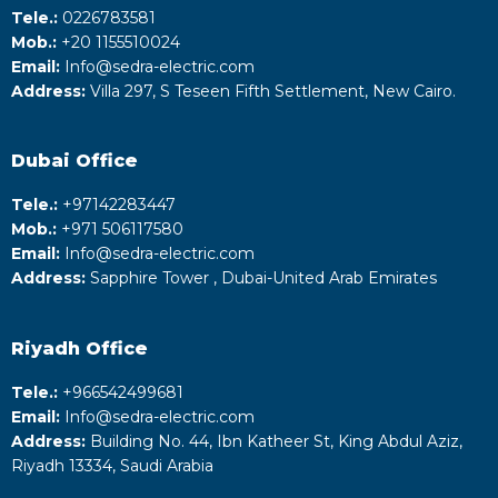
Tele.:
0226783581
Mob.:
+20 1155510024
Email:
Info@sedra-electric.com
Address:
Villa 297, S Teseen Fifth Settlement, New Cairo.
Dubai Office
Tele.:
+‎97142283447
Mob.:
+971 506117580
Email:
Info@sedra-electric.com
Address:
Sapphire Tower , Dubai-United Arab Emirates
Riyadh
Office
Tele.:
+‎966542499681
Email:
Info@sedra-electric.com
Address:
Building No. 44, Ibn Katheer St, King Abdul Aziz,
Riyadh 13334, Saudi Arabia