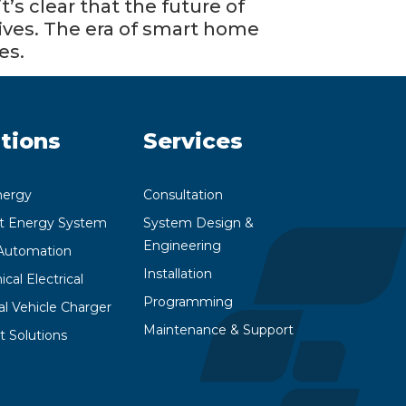
’s clear that the future of
 lives. The era of smart home
es.
tions
Services
nergy
Consultation
nt Energy System
System Design &
Engineering
utomation
Installation
cal Electrical
Programming
cal Vehicle Charger
Maintenance & Support
t Solutions