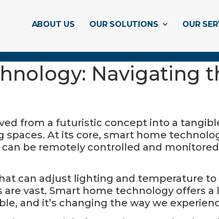
ABOUT US
OUR SOLUTIONS
OUR SER
nology: Navigating th
 from a futuristic concept into a tangible r
ng spaces. At its core, smart home technolog
t can be remotely controlled and monitore
that can adjust lighting and temperature to
es are vast. Smart home technology offers a
ble, and it’s changing the way we experien