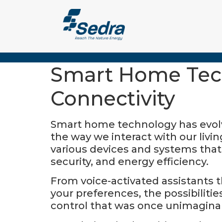
Smart Home Tech
Connectivity
Smart home technology has evolved
the way we interact with our livi
various devices and systems tha
security, and energy efficiency.
From voice-activated assistants 
your preferences, the possibiliti
control that was once unimagina