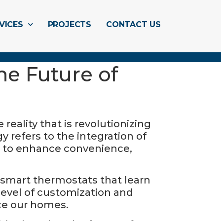
VICES
PROJECTS
CONTACT US
e Future of
eality that is revolutionizing
y refers to the integration of
d to enhance convenience,
 smart thermostats that learn
 level of customization and
ce our homes.