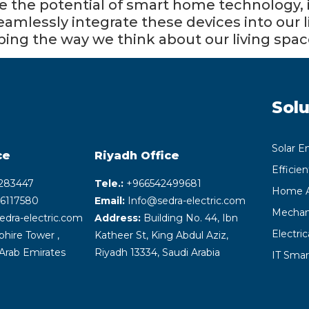
 the potential of smart home technology, it
o seamlessly integrate these devices into our
aping the way we think about our living spac
Solu
Solar E
ce
Riyadh
Office
Efficie
283447
Tele.:
+‎966542499681
Home A
6117580
Email:
Info@sedra-electric.com
Mechani
edra-electric.com
Address:
Building No. 44, Ibn
Electri
hire Tower ,
Katheer St, King Abdul Aziz,
Arab Emirates
Riyadh 13334, Saudi Arabia
IT Smar