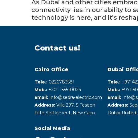
As Dubai and other cities embrace
connectivity lies in our ability t
technology is here, and it’s resh
Contact us!
Cairo Office
Dubai Offi
Tele.:
0226783581
Tele.:
+‎97142
Mob.:
+20 1155510024
Mob.:
+971 50
Email:
Info@sedra-electric.com
Email:
Info@s
Address:
Villa 297, S Teseen
Address:
Sapp
Fifth Settlement, New Cairo.
Dubai-United 
Social Media