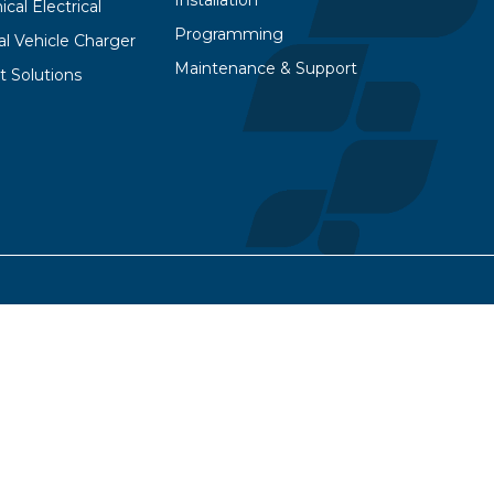
Installation
cal Electrical
Programming
cal Vehicle Charger
Maintenance & Support
t Solutions