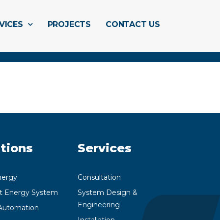
VICES
PROJECTS
CONTACT US
tions
Services
nergy
Consultation
nt Energy System
System Design &
Engineering
utomation