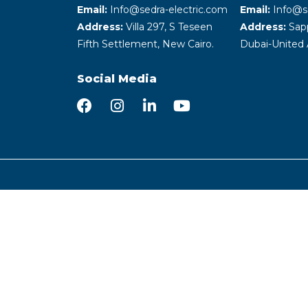
Email:
Info@sedra-electric.com
Email:
Info@s
Address:
Villa 297, S Teseen
Address:
Sapp
Fifth Settlement, New Cairo.
Dubai-United 
Social Media