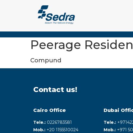
Peerage Residen
Compund
Contact us!
Cairo Office
Dubai Offi
Tele.:
0226783581
Tele.:
+‎97142
Mob.:
+20 1155510024
Mob.:
+971 50