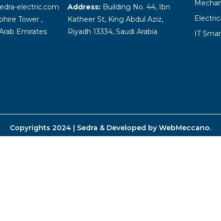
Mechani
edra-electric.com
Address:
Building No. 44, Ibn
Electri
hire Tower ,
Katheer St, King Abdul Aziz,
Arab Emirates
Riyadh 13334, Saudi Arabia
IT Smar
Copyrights 2024 | Sedra & Developed by
WebMeccano
.