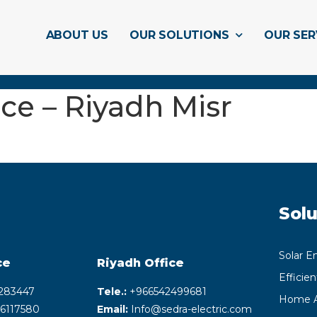
ABOUT US
OUR SOLUTIONS
OUR SER
ce – Riyadh Misr
Solu
Solar E
ce
Riyadh
Office
Efficie
283447
Tele.:
+‎966542499681
Home A
6117580
Email:
Info@sedra-electric.com