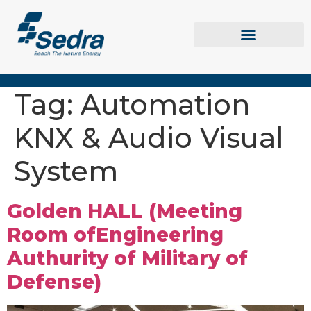
Tag:
Automation
KNX & Audio Visual
System
Golden HALL (Meeting
Room ofEngineering
Authurity of Military of
Defense)