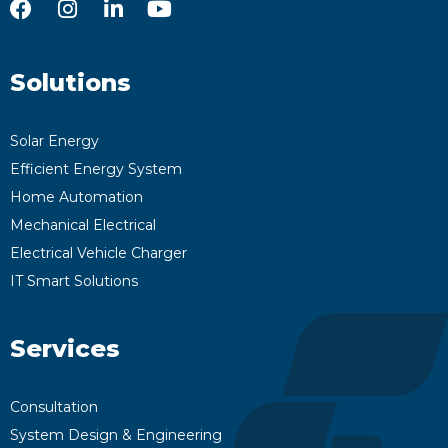
Solutions
Solar Energy
Efficient Energy System
Home Automation
Mechanical Electrical
Electrical Vehicle Charger
IT Smart Solutions
Services
Consultation
System Design & Engineering