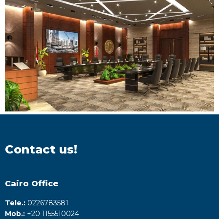
Contact us!
Cairo Office
Tele.:
0226783581
Mob.:
+20 1155510024