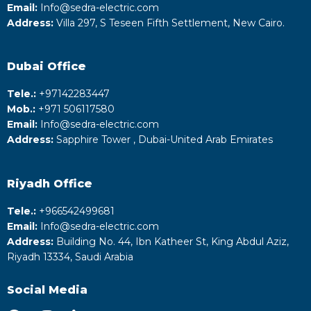
Email:
Info@sedra-electric.com
Address:
Villa 297, S Teseen Fifth Settlement, New Cairo.
Dubai Office
Tele.:
+‎97142283447
Mob.:
+971 506117580
Email:
Info@sedra-electric.com
Address:
Sapphire Tower , Dubai-United Arab Emirates
Riyadh
Office
Tele.:
+‎966542499681
Email:
Info@sedra-electric.com
Address:
Building No. 44, Ibn Katheer St, King Abdul Aziz,
Riyadh 13334, Saudi Arabia
Social Media