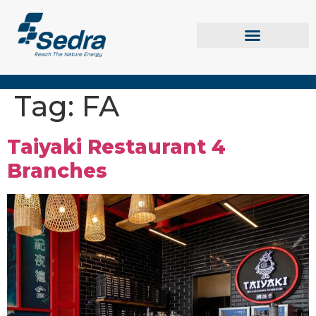
Tag:
FA
Taiyaki Restaurant 4
Branches