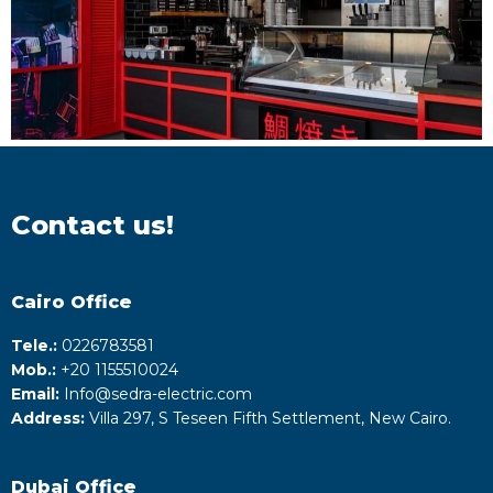
Contact us!
Cairo Office
Tele.:
0226783581
Mob.:
+20 1155510024
Email:
Info@sedra-electric.com
Address:
Villa 297, S Teseen Fifth Settlement, New Cairo.
Dubai Office