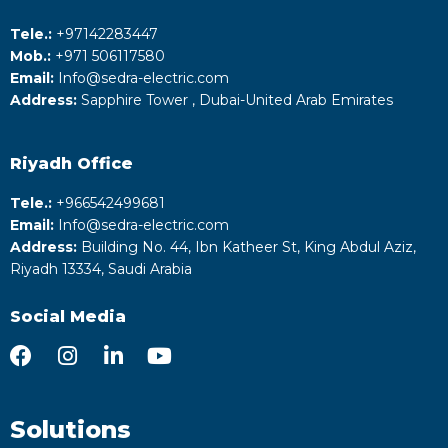
Tele.:
+‎97142283447
Mob.:
+971 506117580
Email:
Info@sedra-electric.com
Address:
Sapphire Tower , Dubai-United Arab Emirates
Riyadh
Office
Tele.:
+‎966542499681
Email:
Info@sedra-electric.com
Address:
Building No. 44, Ibn Katheer St, King Abdul Aziz,
Riyadh 13334, Saudi Arabia
Social Media
Solutions