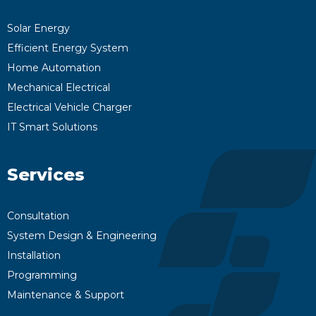
Solar Energy
Efficient Energy System
Home Automation
Mechanical Electrical
Electrical Vehicle Charger
IT Smart Solutions
Services
Consultation
System Design & Engineering
Installation
Programming
Maintenance & Support